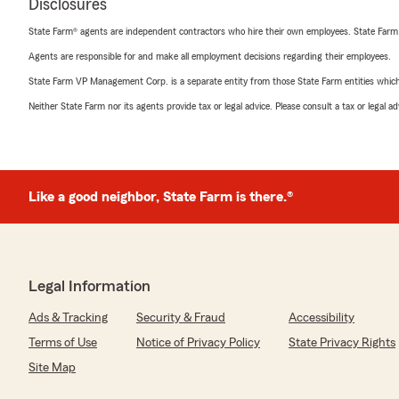
Disclosures
State Farm® agents are independent contractors who hire their own employees. State Farm
Agents are responsible for and make all employment decisions regarding their employees.
State Farm VP Management Corp. is a separate entity from those State Farm entities which p
Neither State Farm nor its agents provide tax or legal advice. Please consult a tax or legal 
Like a good neighbor, State Farm is there.®
Legal Information
Ads & Tracking
Security & Fraud
Accessibility
Terms of Use
Notice of Privacy Policy
State Privacy Rights
Site Map