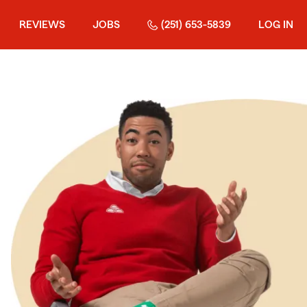
REVIEWS
JOBS
(251) 653-5839
LOG IN