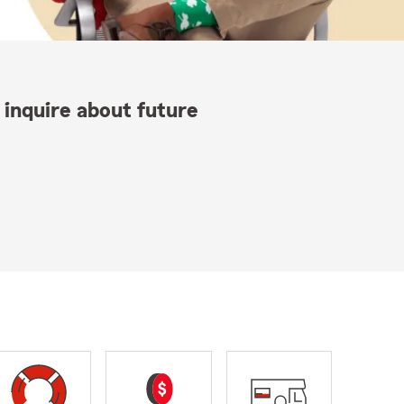
 inquire about future