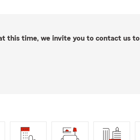
t this time, we invite you to contact us to