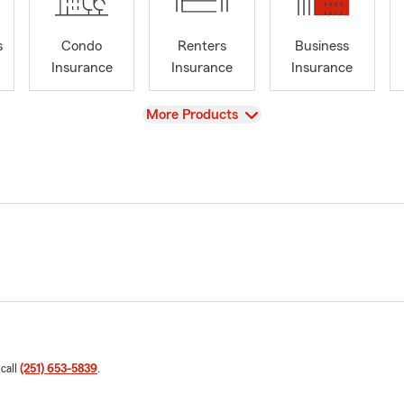
s
Condo
Renters
Business
Insurance
Insurance
Insurance
View
More Products
 call
(251) 653-5839
.