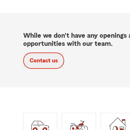
While we don't have any openings a
opportunities with our team.
Contact us