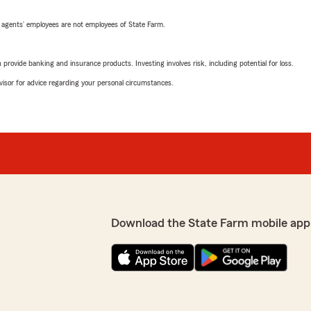
 agents’ employees are not employees of State Farm.
rovide banking and insurance products. Investing involves risk, including potential for loss.
advisor for advice regarding your personal circumstances.
Download the State Farm mobile app