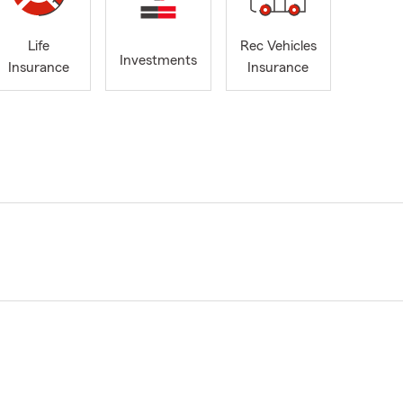
Life
Rec Vehicles
Investments
Insurance
Insurance