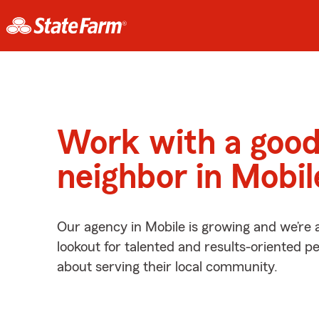
Work with a goo
neighbor in Mobil
Our agency in Mobile is growing and we’re 
lookout for talented and results-oriented 
about serving their local community.