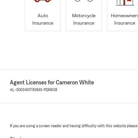
Auto
Motorcycle
Homeowner
Insurance
Insurance
Insurance
Agent Licenses for Cameron White
AL-3003401780
MS-11124838
If you are using a screen reader and having difficulty with this website please