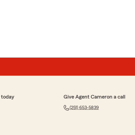
 today
Give Agent Cameron a call
(251) 653-5839