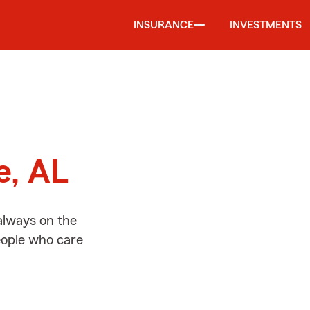
INSURANCE
INVESTMENTS
d
e, AL
always on the
people who care